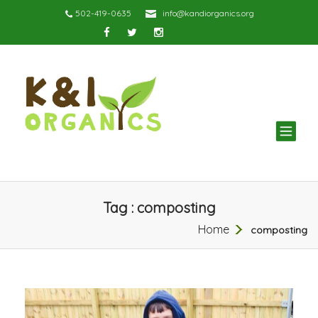
502-419-0635
info@kandiorganics.org
TOG
NAV
Tag : composting
Home
composting