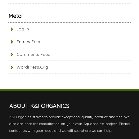
Meta
Log In
Entries Feed
Comments Feed
WordPress.org
ABOUT K&I ORGANICS
K&I Organics strives to provide exceptional quality produce and fish. We
also are here for consultation on your own Aquaponic's project. Please
contact us with your ideas and we will see where we can help.