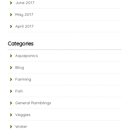
June 2017
May 2017
April 2017
Categories
Aquaponics
Blog
Farming
Fish
General Ramblings
Veggies
Water