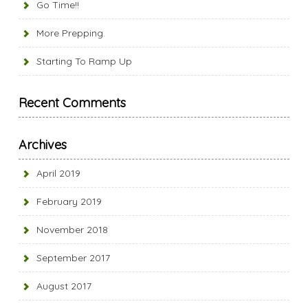
Go Time!!
More Prepping.
Starting To Ramp Up
Recent Comments
Archives
April 2019
February 2019
November 2018
September 2017
August 2017