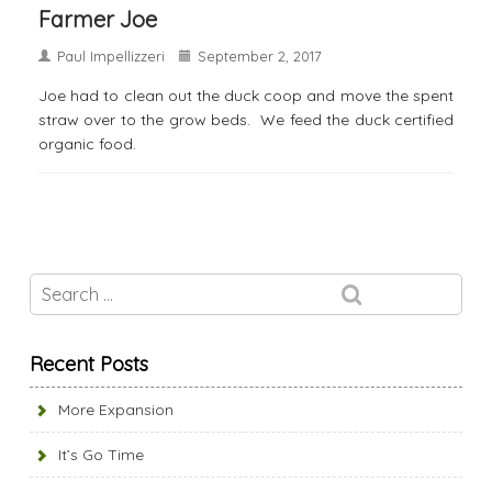
Farmer Joe
Paul Impellizzeri
September 2, 2017
Joe had to clean out the duck coop and move the spent
straw over to the grow beds. We feed the duck certified
organic food.
Recent Posts
More Expansion
It’s Go Time