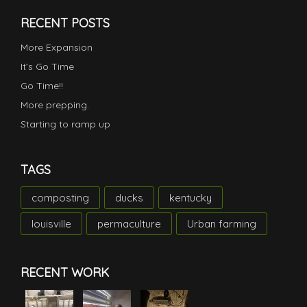
RECENT POSTS
More Expansion
It’s Go Time
Go Time!!
More prepping.
Starting to ramp up
TAGS
composting
ducks
kentucky
louisville
permaculture
Urban farming
RECENT WORK