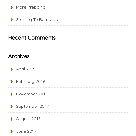
More Prepping.
Starting To Ramp Up
Recent Comments
Archives
April 2019
February 2019
November 2018
September 2017
August 2017
June 2017