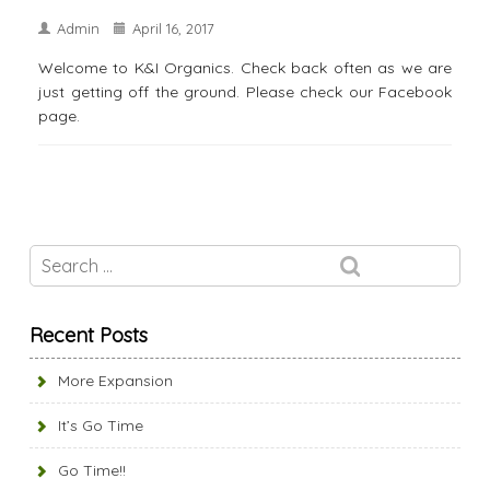
Admin
April 16, 2017
Welcome to K&I Organics. Check back often as we are
just getting off the ground. Please check our Facebook
page.
Recent Posts
More Expansion
It’s Go Time
Go Time!!