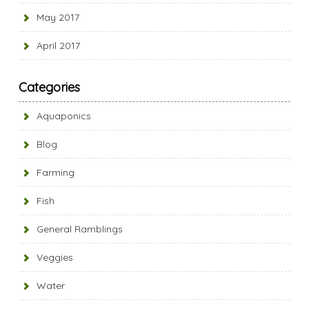
May 2017
April 2017
Categories
Aquaponics
Blog
Farming
Fish
General Ramblings
Veggies
Water