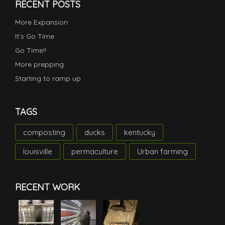
RECENT POSTS
More Expansion
It’s Go Time
Go Time!!
More prepping.
Starting to ramp up
TAGS
composting
ducks
kentucky
louisville
permaculture
Urban farming
RECENT WORK