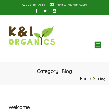
502-419-0635
info@kandiorganics.org
TOG
NAV
Category : Blog
Home
Blog
Welcome!