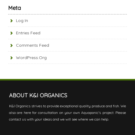
Meta
Log In
Entries Feed
Comments Feed
WordPress.org
ABOUT K&I ORGANICS
K&I Organics strives to provide exceptional quality produce and fish. We
also are here for consultation on your own Aquaponic's project. Please
contact us with your ideas and we will see where we can help.